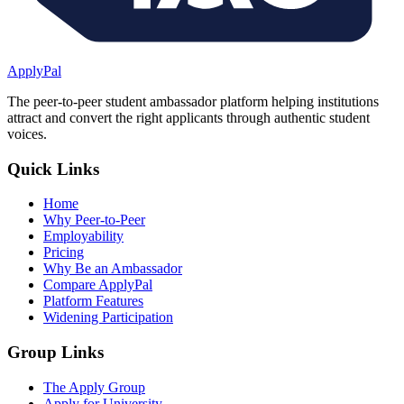
ApplyPal
The peer-to-peer student ambassador platform helping institutions
attract and convert the right applicants through authentic student
voices.
Quick Links
Home
Why Peer-to-Peer
Employability
Pricing
Why Be an Ambassador
Compare ApplyPal
Platform Features
Widening Participation
Group Links
The Apply Group
Apply for University