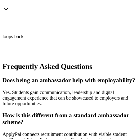
loops back
Frequently Asked Questions
Does being an ambassador help with employability?
Yes. Students gain communication, leadership and digital
engagement experience that can be showcased to employers and
future opportunities.
How is this different from a standard ambassador
scheme?
ApplyPal connects recruitment contribution with visible student