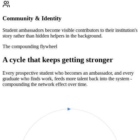
Community & Identity
Student ambassadors become visible contributors to their institution's
story rather than hidden helpers in the background.
The compounding flywheel
A cycle that keeps getting stronger
Every prospective student who becomes an ambassador, and every
graduate who finds work, feeds more talent back into the system -
compounding the network effect over time.