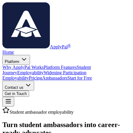
®
ApplyPal
Home
Platform
Why ApplyPal Works
Platform Features
Student
Journey
Employability
Widening Participation
Employability
Pricing
Ambassadors
Start for Free
Contact us
Get in Touch
Student ambassador employability
Turn student ambassadors into
career-
ready advocates