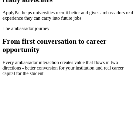
ApplyPal helps universities recruit better and gives ambassadors real
experience they can carry into future jobs.
The ambassador journey
From first conversation to career
opportunity
Every ambassador interaction creates value that flows in two
directions - better conversion for your institution and real career
capital for the student.