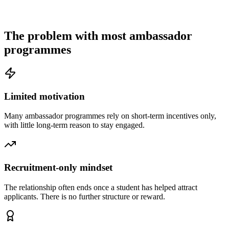
The problem with most ambassador
programmes
Limited motivation
Many ambassador programmes rely on short-term incentives only,
with little long-term reason to stay engaged.
Recruitment-only mindset
The relationship often ends once a student has helped attract
applicants. There is no further structure or reward.