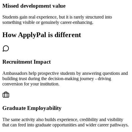
Missed development value
Students gain real experience, but it is rarely structured into
something visible or genuinely career-enhancing.
How ApplyPal is different
Recruitment Impact
Ambassadors help prospective students by answering questions and
building trust during the decision-making journey - driving
conversion for your institution.
Graduate Employability
The same activity also builds experience, credibility and visibility
that can feed into graduate opportunities and wider career pathways.