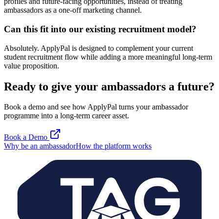
profiles and future-facing opportunities, instead of treating
ambassadors as a one-off marketing channel.
Can this fit into our existing recruitment model?
Absolutely. ApplyPal is designed to complement your current
student recruitment flow while adding a more meaningful long-term
value proposition.
Ready to give your ambassadors a future?
Book a demo and see how ApplyPal turns your ambassador
programme into a long-term career asset.
Book a Demo
Why be an ambassador
How the platform works